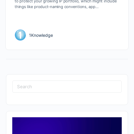
to protect your growing IP portfolio, which might include
things like product-naming conventions, app…
1Knowledge
Search
for: