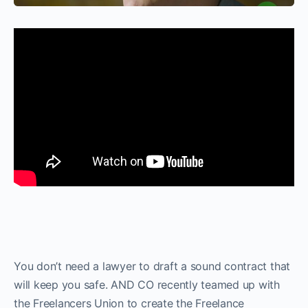
You don’t need a lawyer to draft a sound contract that
will keep you safe. AND CO recently teamed up with
the Freelancers Union to create the Freelance