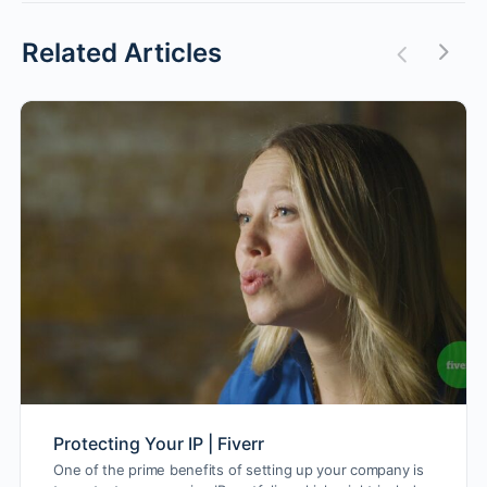
Related Articles
Protecting Your IP | Fiverr
One of the prime benefits of setting up your company is