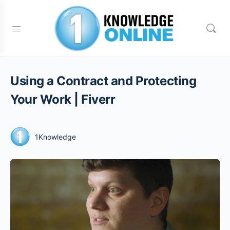
Using a Contract and Protecting
Your Work | Fiverr
1Knowledge