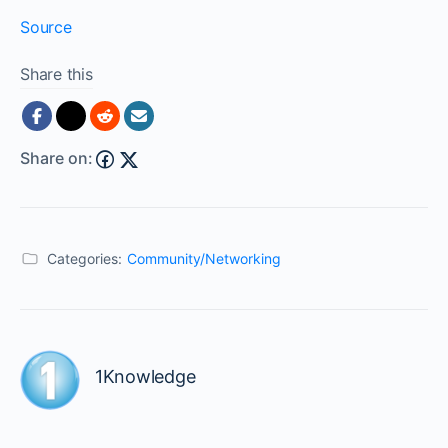
Source
Share this
Share on:
Categories:
Community/Networking
1Knowledge