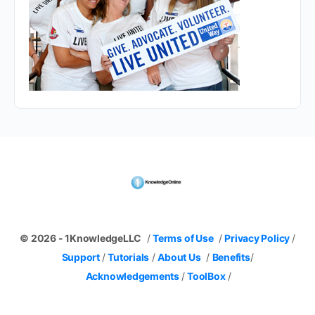
© 2026 - 1KnowledgeLLC
/
Terms of Use
/
Privacy Policy
/
Support
/
Tutorials
/
About Us
/
Benefits
/
Acknowledgements
/
ToolBox
/