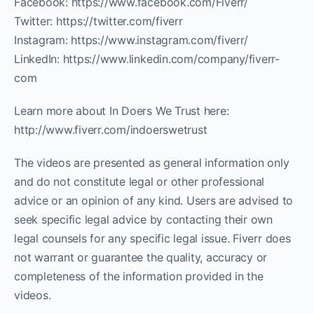
Facebook: https://www.facebook.com/Fiverr/
Twitter: https://twitter.com/fiverr
Instagram: https://www.instagram.com/fiverr/
LinkedIn: https://www.linkedin.com/company/fiverr-
com
Learn more about In Doers We Trust here:
http://www.fiverr.com/indoerswetrust
The videos are presented as general information only
and do not constitute legal or other professional
advice or an opinion of any kind. Users are advised to
seek specific legal advice by contacting their own
legal counsels for any specific legal issue. Fiverr does
not warrant or guarantee the quality, accuracy or
completeness of the information provided in the
videos.