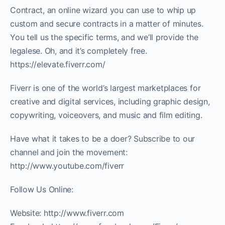
Contract, an online wizard you can use to whip up
custom and secure contracts in a matter of minutes.
You tell us the specific terms, and we’ll provide the
legalese. Oh, and it’s completely free.
https://elevate.fiverr.com/
Fiverr is one of the world’s largest marketplaces for
creative and digital services, including graphic design,
copywriting, voiceovers, and music and film editing.
Have what it takes to be a doer? Subscribe to our
channel and join the movement:
http://www.youtube.com/fiverr
Follow Us Online:
Website: http://www.fiverr.com