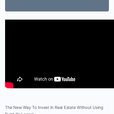
The New Way To Invest In Real Estate Without Using