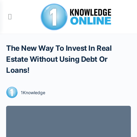
The New Way To Invest In Real
Estate Without Using Debt Or
Loans!
1Knowledge