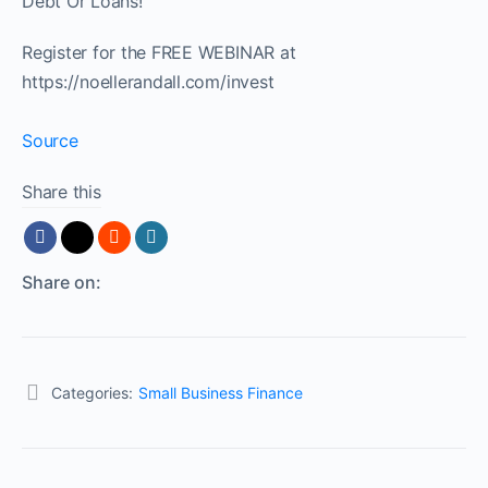
Debt Or Loans!
Register for the FREE WEBINAR at
https://noellerandall.com/invest
Source
Share this
Share on:
Categories:
Small Business Finance