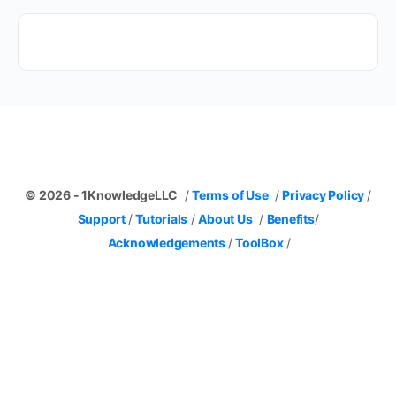
© 2026 - 1KnowledgeLLC
/
Terms of Use
/
Privacy Policy
/
Support
/
Tutorials
/
About Us
/
Benefits
/
Acknowledgements
/
ToolBox
/