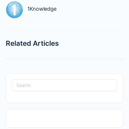
1Knowledge
Related Articles
Search
for: