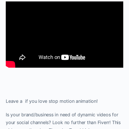
Leave a ️ if you love stop motion animation!
Is your brand/business in need of dynamic videos for
your social channels? Look no further than Fiverr! This