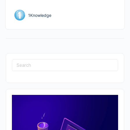
1Knowledge
Search
for: