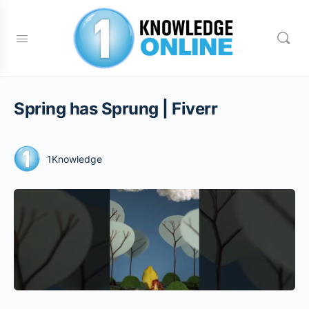
Spring has Sprung | Fiverr
1Knowledge