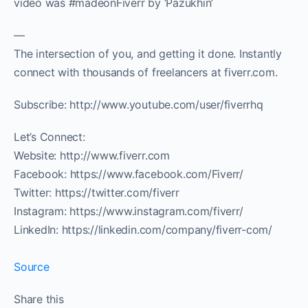
video was #madeonFiverr by ‘Pazukhin’
—
The intersection of you, and getting it done. Instantly
connect with thousands of freelancers at fiverr.com.
Subscribe: http://www.youtube.com/user/fiverrhq
Let’s Connect:
Website: http://www.fiverr.com
Facebook: https://www.facebook.com/Fiverr/
Twitter: https://twitter.com/fiverr
Instagram: https://www.instagram.com/fiverr/
LinkedIn: https://linkedin.com/company/fiverr-com/
Source
Share this