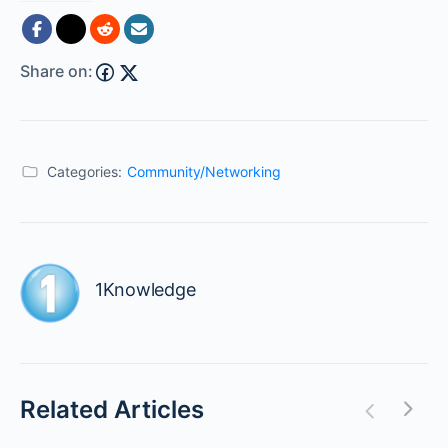
Share on:
Categories:
Community/Networking
1Knowledge
Related Articles