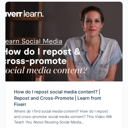
How do I repost social media content? |
Repost and Cross-Promote | Learn from
Fiverr
Where do I find social media content? How do I repost
and cross-promote social media content? This Video Will
Teach You About Reusing Social Media…