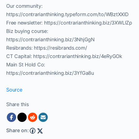
Our community:
https://contrarianthinking.typeform.com/to/WBztXXID
Free newsletter: https://contrarianthinking.biz/3XWLlZp
Biz buying course:
https://contrarianthinking.biz/3NhjGgN
Resibrands: https://resibrands.com/
CT Capital: https://contrarianthinking.biz/4eRyGOk
Main St Hold Co:
https://contrarianthinking.biz/3YfGa8u
Source
Share this
Share on: