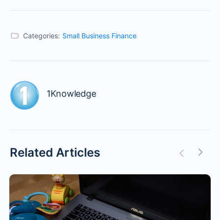
Categories:
Small Business Finance
1Knowledge
Related Articles