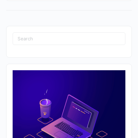
Search
for: