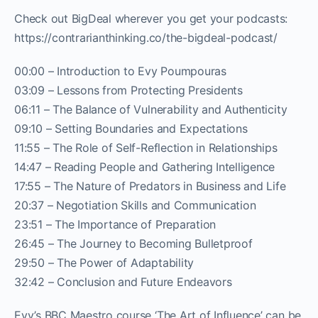
Check out BigDeal wherever you get your podcasts:
https://contrarianthinking.co/the-bigdeal-podcast/
00:00 – Introduction to Evy Poumpouras
03:09 – Lessons from Protecting Presidents
06:11 – The Balance of Vulnerability and Authenticity
09:10 – Setting Boundaries and Expectations
11:55 – The Role of Self-Reflection in Relationships
14:47 – Reading People and Gathering Intelligence
17:55 – The Nature of Predators in Business and Life
20:37 – Negotiation Skills and Communication
23:51 – The Importance of Preparation
26:45 – The Journey to Becoming Bulletproof
29:50 – The Power of Adaptability
32:42 – Conclusion and Future Endeavors
Evy’s BBC Maestro course ‘The Art of Influence’ can be