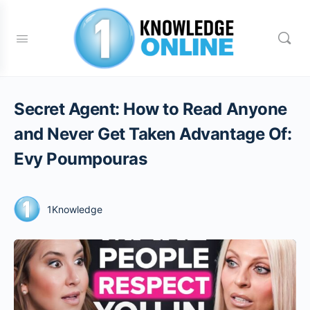
Secret Agent: How to Read Anyone
and Never Get Taken Advantage Of:
Evy Poumpouras
1Knowledge