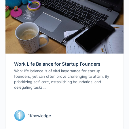
Work Life Balance for Startup Founders
Work life balance is of vital importance for startup
founders, yet can often prove challenging to attain. By
prioritizing self-care, establishing boundaries, and
delegating tasks…
1Knowledge