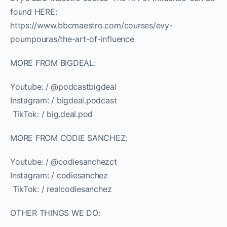
found HERE:
https://www.bbcmaestro.com/courses/evy-
poumpouras/the-art-of-influence
MORE FROM BIGDEAL:
Youtube: / @podcastbigdeal
Instagram: / bigdeal.podcast
️ TikTok: / big.deal.pod
MORE FROM CODIE SANCHEZ:
Youtube: / @codiesanchezct
Instagram: / codiesanchez
️ TikTok: / realcodiesanchez
OTHER THINGS WE DO: