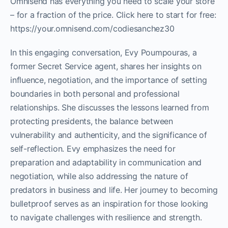
Omnisend has everything you need to scale your store
– for a fraction of the price. Click here to start for free:
https://your.omnisend.com/codiesanchez30
In this engaging conversation, Evy Poumpouras, a
former Secret Service agent, shares her insights on
influence, negotiation, and the importance of setting
boundaries in both personal and professional
relationships. She discusses the lessons learned from
protecting presidents, the balance between
vulnerability and authenticity, and the significance of
self-reflection. Evy emphasizes the need for
preparation and adaptability in communication and
negotiation, while also addressing the nature of
predators in business and life. Her journey to becoming
bulletproof serves as an inspiration for those looking
to navigate challenges with resilience and strength.