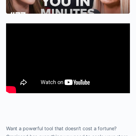
Want a powerful tool that doesn’t cost a fortune?