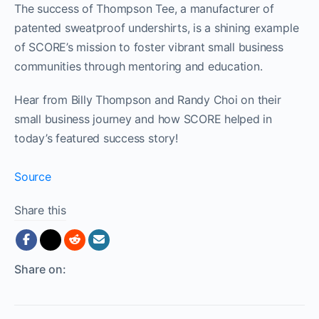
The success of Thompson Tee, a manufacturer of
patented sweatproof undershirts, is a shining example
of SCORE’s mission to foster vibrant small business
communities through mentoring and education.
Hear from Billy Thompson and Randy Choi on their
small business journey and how SCORE helped in
today’s featured success story!
Source
Share this
Share on: