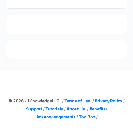
© 2026 - 1KnowledgeLLC
/
Terms of Use
/
Privacy Policy
/
Support
/
Tutorials
/
About Us
/
Benefits
/
Acknowledgements
/
ToolBox
/