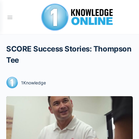
SCORE Success Stories: Thompson
Tee
1Knowledge