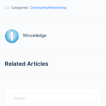
Categories:
Community/Networking
1Knowledge
Related Articles
Search
for: