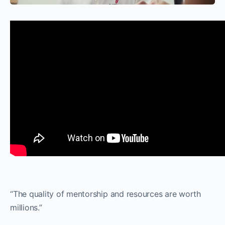
“The quality of mentorship and resources are worth
millions.”