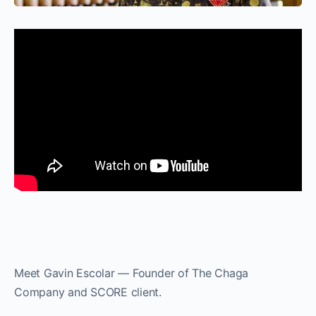
Meet Gavin Escolar — Founder of The Chaga
Company and SCORE client.