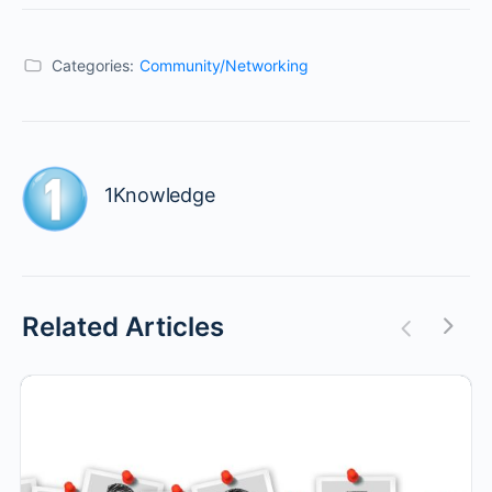
Categories:
Community/Networking
1Knowledge
Related Articles