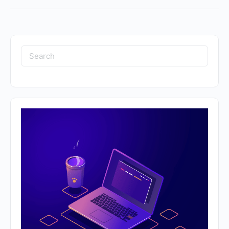
Search
for: