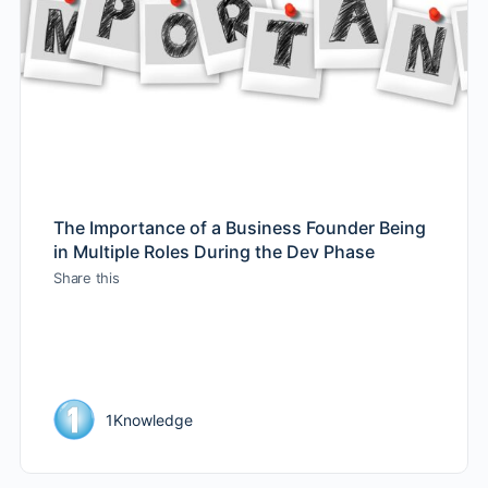
The Importance of a Business Founder Being
in Multiple Roles During the Dev Phase
Share this
1Knowledge