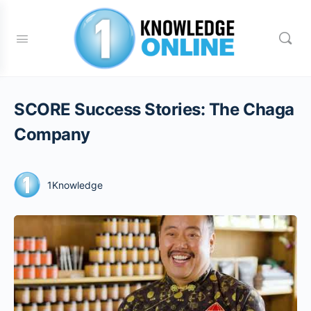
SCORE Success Stories: The Chaga
Company
1Knowledge