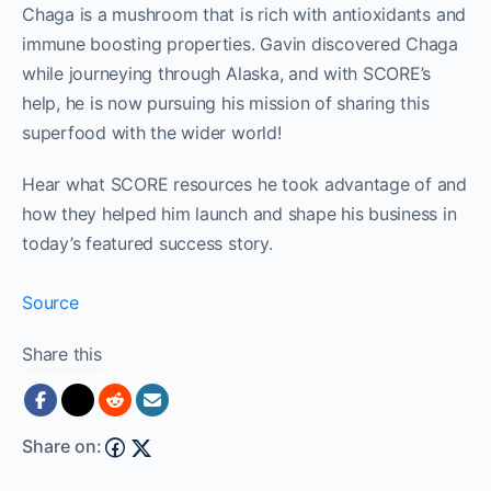
Chaga is a mushroom that is rich with antioxidants and
immune boosting properties. Gavin discovered Chaga
while journeying through Alaska, and with SCORE’s
help, he is now pursuing his mission of sharing this
superfood with the wider world!
Hear what SCORE resources he took advantage of and
how they helped him launch and shape his business in
today’s featured success story.
Source
Share this
Share on: