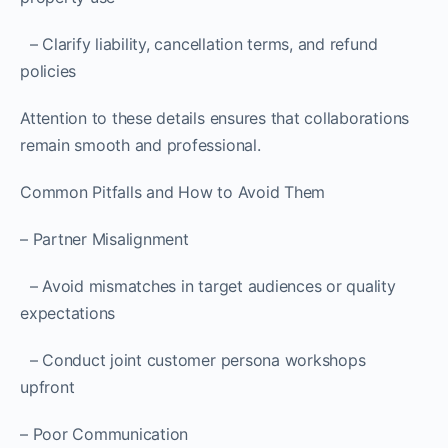
– Clarify liability, cancellation terms, and refund
policies
Attention to these details ensures that collaborations
remain smooth and professional.
Common Pitfalls and How to Avoid Them
– Partner Misalignment
– Avoid mismatches in target audiences or quality
expectations
– Conduct joint customer persona workshops
upfront
– Poor Communication