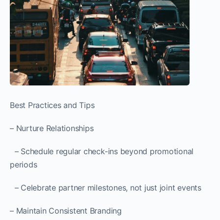
Best Practices and Tips
– Nurture Relationships
– Schedule regular check-ins beyond promotional
periods
– Celebrate partner milestones, not just joint events
– Maintain Consistent Branding