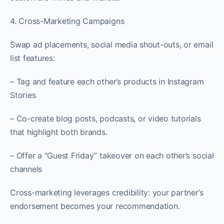
4. Cross-Marketing Campaigns
Swap ad placements, social media shout-outs, or email
list features:
– Tag and feature each other’s products in Instagram
Stories
– Co-create blog posts, podcasts, or video tutorials
that highlight both brands.
– Offer a “Guest Friday” takeover on each other’s social
channels
Cross-marketing leverages credibility: your partner’s
endorsement becomes your recommendation.