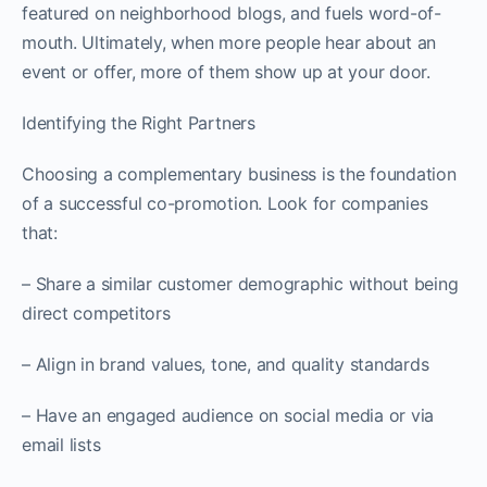
featured on neighborhood blogs, and fuels word-of-
mouth. Ultimately, when more people hear about an
event or offer, more of them show up at your door.
Identifying the Right Partners
Choosing a complementary business is the foundation
of a successful co-promotion. Look for companies
that:
– Share a similar customer demographic without being
direct competitors
– Align in brand values, tone, and quality standards
– Have an engaged audience on social media or via
email lists