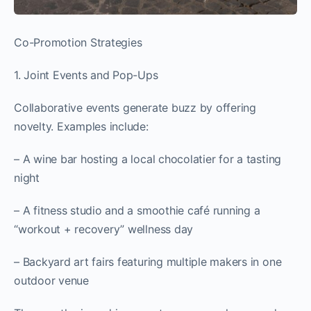
Co-Promotion Strategies
1. Joint Events and Pop-Ups
Collaborative events generate buzz by offering
novelty. Examples include:
– A wine bar hosting a local chocolatier for a tasting
night
– A fitness studio and a smoothie café running a
“workout + recovery” wellness day
– Backyard art fairs featuring multiple makers in one
outdoor venue