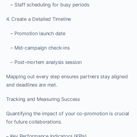
– Staff scheduling for busy periods
4. Create a Detailed Timeline
– Promotion launch date
– Mid-campaign check-ins
– Post-mortem analysis session
Mapping out every step ensures partners stay aligned
and deadlines are met.
Tracking and Measuring Success
Quantifying the impact of your co-promotion is crucial
for future collaborations.
– Key Performance Indicators (KPIs)