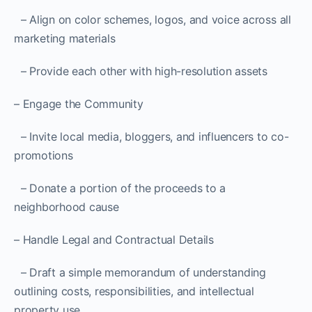
– Align on color schemes, logos, and voice across all
marketing materials
– Provide each other with high-resolution assets
– Engage the Community
– Invite local media, bloggers, and influencers to co-
promotions
– Donate a portion of the proceeds to a
neighborhood cause
– Handle Legal and Contractual Details
– Draft a simple memorandum of understanding
outlining costs, responsibilities, and intellectual
property use