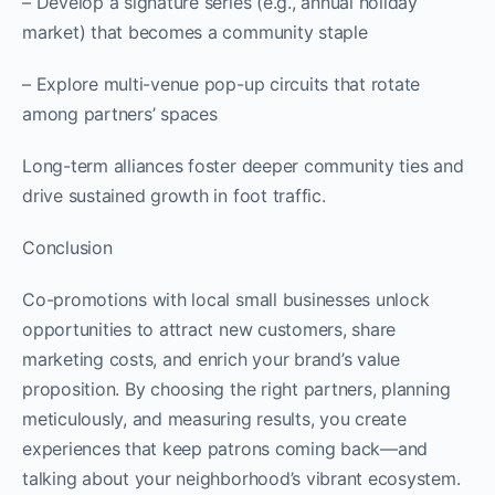
– Develop a signature series (e.g., annual holiday
market) that becomes a community staple
– Explore multi-venue pop-up circuits that rotate
among partners’ spaces
Long-term alliances foster deeper community ties and
drive sustained growth in foot traffic.
Conclusion
Co-promotions with local small businesses unlock
opportunities to attract new customers, share
marketing costs, and enrich your brand’s value
proposition. By choosing the right partners, planning
meticulously, and measuring results, you create
experiences that keep patrons coming back—and
talking about your neighborhood’s vibrant ecosystem.