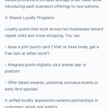
introducing each business’s offerings to new patrons.
3. Shared Loyalty Programs
Loyalty points that work across two businesses reward
repeat visits and cross-shopping. You can:
– Issue a joint punch card (“Visit us three times, get a
free item at either store”)
– Integrate points digitally via a shared app or
platform
– Offer tiered rewards, unlocking exclusive events or
early-bird specials
A unified loyalty experience cements partnerships in
customers’ minds and wallets.