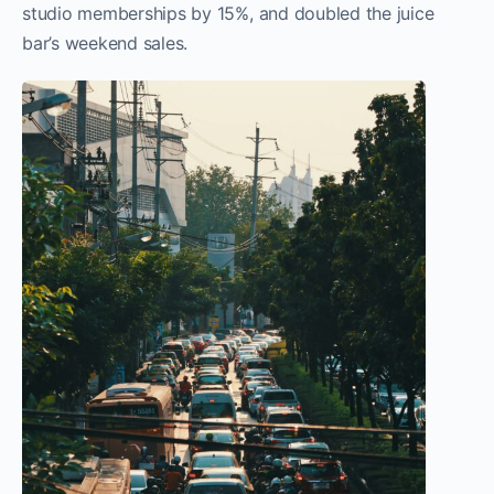
studio memberships by 15%, and doubled the juice
bar’s weekend sales.