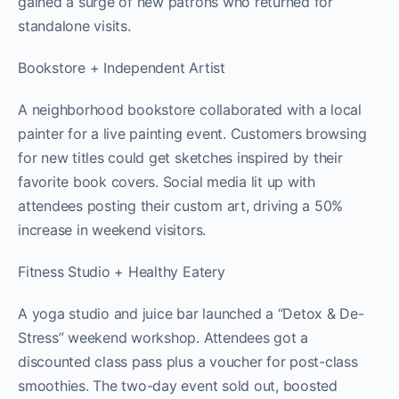
gained a surge of new patrons who returned for
standalone visits.
Bookstore + Independent Artist
A neighborhood bookstore collaborated with a local
painter for a live painting event. Customers browsing
for new titles could get sketches inspired by their
favorite book covers. Social media lit up with
attendees posting their custom art, driving a 50%
increase in weekend visitors.
Fitness Studio + Healthy Eatery
A yoga studio and juice bar launched a “Detox & De-
Stress” weekend workshop. Attendees got a
discounted class pass plus a voucher for post-class
smoothies. The two-day event sold out, boosted