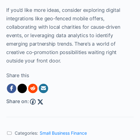
If you’d like more ideas, consider exploring digital
integrations like geo-fenced mobile offers,
collaborating with local charities for cause-driven
events, or leveraging data analytics to identify
emerging partnership trends. There’s a world of
creative co-promotion possibilities waiting right
outside your front door.
Share this
Share on:
Categories:
Small Business Finance