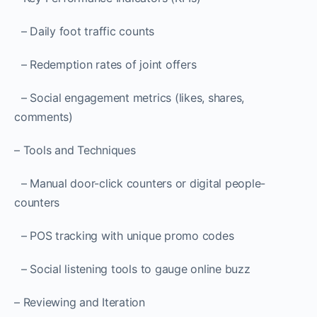
– Daily foot traffic counts
– Redemption rates of joint offers
– Social engagement metrics (likes, shares,
comments)
– Tools and Techniques
– Manual door-click counters or digital people-
counters
– POS tracking with unique promo codes
– Social listening tools to gauge online buzz
– Reviewing and Iteration