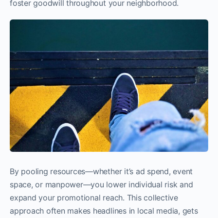
foster goodwill throughout your neighborhood.
By pooling resources—whether it’s ad spend, event
space, or manpower—you lower individual risk and
expand your promotional reach. This collective
approach often makes headlines in local media, gets