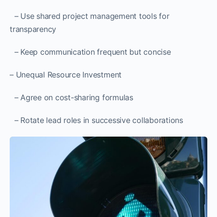
– Use shared project management tools for
transparency
– Keep communication frequent but concise
– Unequal Resource Investment
– Agree on cost-sharing formulas
– Rotate lead roles in successive collaborations