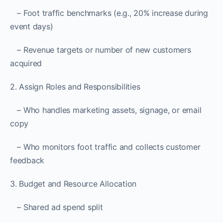
– Foot traffic benchmarks (e.g., 20% increase during
event days)
– Revenue targets or number of new customers
acquired
2. Assign Roles and Responsibilities
– Who handles marketing assets, signage, or email
copy
– Who monitors foot traffic and collects customer
feedback
3. Budget and Resource Allocation
– Shared ad spend split