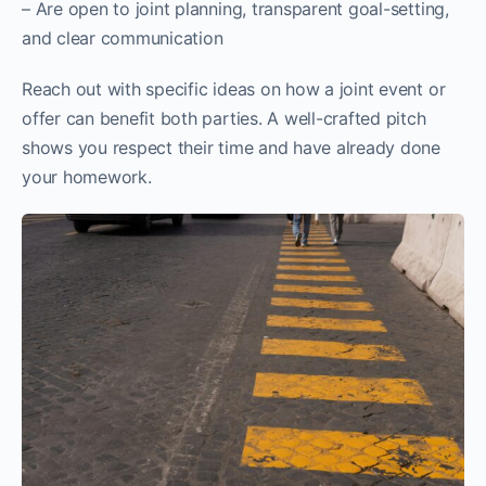
– Are open to joint planning, transparent goal-setting,
and clear communication
Reach out with specific ideas on how a joint event or
offer can benefit both parties. A well-crafted pitch
shows you respect their time and have already done
your homework.