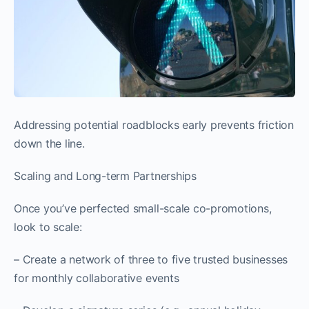
Addressing potential roadblocks early prevents friction
down the line.
Scaling and Long-term Partnerships
Once you’ve perfected small-scale co-promotions,
look to scale:
– Create a network of three to five trusted businesses
for monthly collaborative events