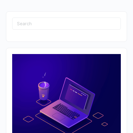
Search
for: