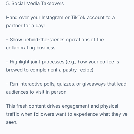
5. Social Media Takeovers
Hand over your Instagram or TikTok account to a
partner for a day:
– Show behind-the-scenes operations of the
collaborating business
– Highlight joint processes (e.g., how your coffee is
brewed to complement a pastry recipe)
– Run interactive polls, quizzes, or giveaways that lead
audiences to visit in person
This fresh content drives engagement and physical
traffic when followers want to experience what they’ve
seen.