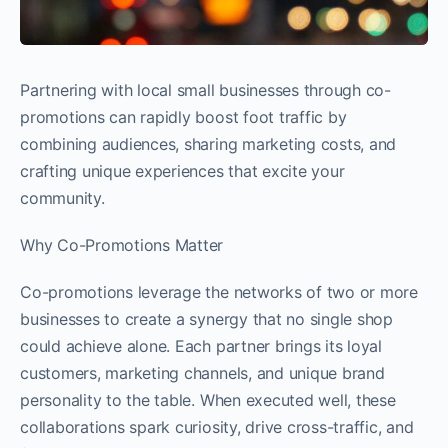
Partnering with local small businesses through co-
promotions can rapidly boost foot traffic by
combining audiences, sharing marketing costs, and
crafting unique experiences that excite your
community.
Why Co-Promotions Matter
Co-promotions leverage the networks of two or more
businesses to create a synergy that no single shop
could achieve alone. Each partner brings its loyal
customers, marketing channels, and unique brand
personality to the table. When executed well, these
collaborations spark curiosity, drive cross-traffic, and