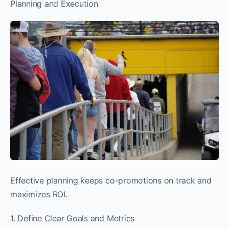
Planning and Execution
Effective planning keeps co-promotions on track and
maximizes ROI.
1. Define Clear Goals and Metrics