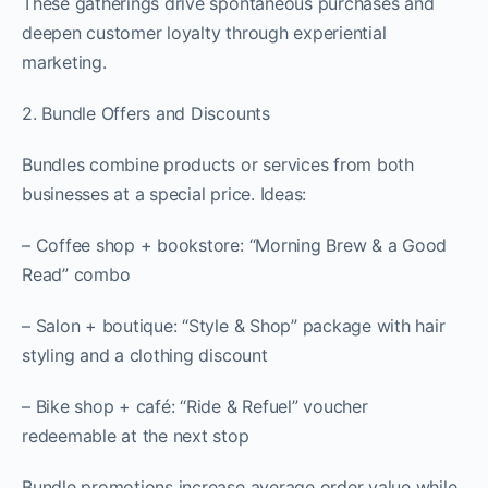
These gatherings drive spontaneous purchases and
deepen customer loyalty through experiential
marketing.
2. Bundle Offers and Discounts
Bundles combine products or services from both
businesses at a special price. Ideas:
– Coffee shop + bookstore: “Morning Brew & a Good
Read” combo
– Salon + boutique: “Style & Shop” package with hair
styling and a clothing discount
– Bike shop + café: “Ride & Refuel” voucher
redeemable at the next stop
Bundle promotions increase average order value while