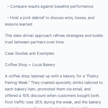
– Compare results against baseline performance
– Hold a joint debrief to discuss wins, losses, and
lessons learned
This data-driven approach refines strategies and builds
trust between partners over time.
Case Studies and Examples
Coffee Shop + Local Bakery
A coffee shop teamed up with a bakery for a “Pastry
Pairing Week.” They created specialty drinks tailored to
each bakery item, promoted them via email, and
offered a 10% discount when customers bought both.
Foot traffic rose 35% during the week, and the bakery