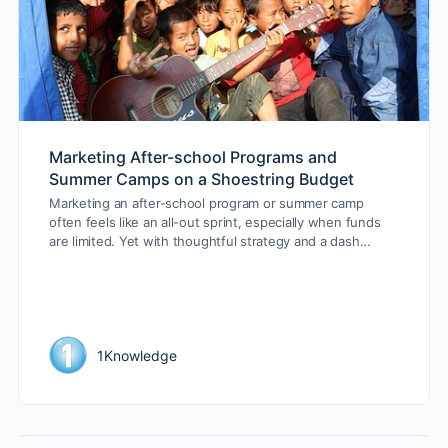
Marketing After-school Programs and
Summer Camps on a Shoestring Budget
Marketing an after-school program or summer camp
often feels like an all-out sprint, especially when funds
are limited. Yet with thoughtful strategy and a dash…
1Knowledge