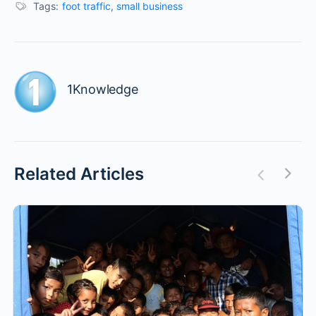
Tags:
foot traffic
,
small business
1Knowledge
Related Articles