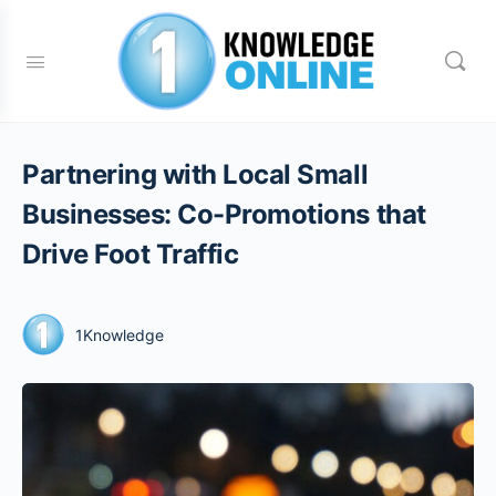
Partnering with Local Small
Businesses: Co-Promotions that
Drive Foot Traffic
1Knowledge