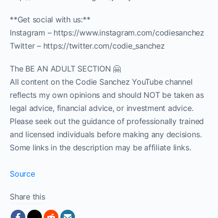
**Get social with us:**
Instagram – https://www.instagram.com/codiesanchez
Twitter – https://twitter.com/codie_sanchez
The BE AN ADULT SECTION 🤗
All content on the Codie Sanchez YouTube channel
reflects my own opinions and should NOT be taken as
legal advice, financial advice, or investment advice.
Please seek out the guidance of professionally trained
and licensed individuals before making any decisions.
Some links in the description may be affiliate links.
Source
Share this