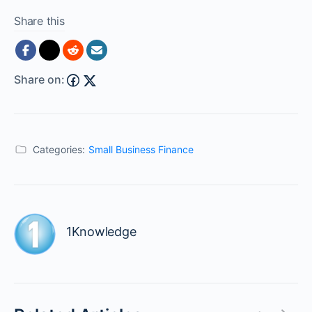
Share this
Share on:
Categories:
Small Business Finance
1Knowledge