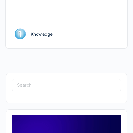
1Knowledge
Search
for: