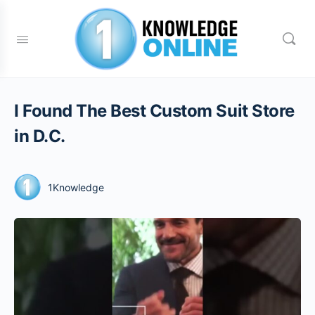
I Found The Best Custom Suit Store
in D.C.
1Knowledge