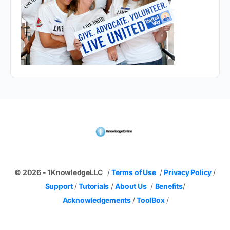
© 2026 - 1KnowledgeLLC
/
Terms of Use
/
Privacy Policy
/
Support
/
Tutorials
/
About Us
/
Benefits
/
Acknowledgements
/
ToolBox
/