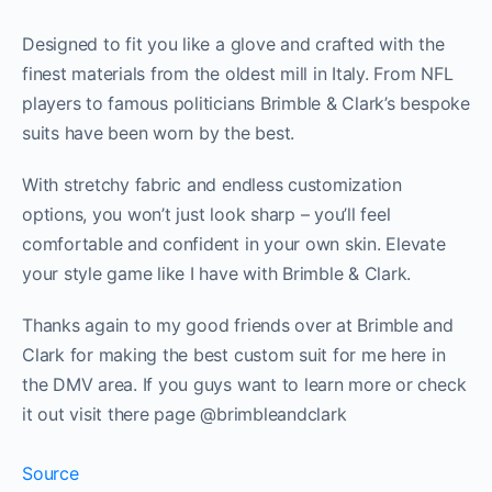
Designed to fit you like a glove and crafted with the
finest materials from the oldest mill in Italy. From NFL
players to famous politicians Brimble & Clark’s bespoke
suits have been worn by the best.
With stretchy fabric and endless customization
options, you won’t just look sharp – you’ll feel
comfortable and confident in your own skin. Elevate
your style game like I have with Brimble & Clark.
Thanks again to my good friends over at Brimble and
Clark for making the best custom suit for me here in
the DMV area. If you guys want to learn more or check
it out visit there page @brimbleandclark
Source