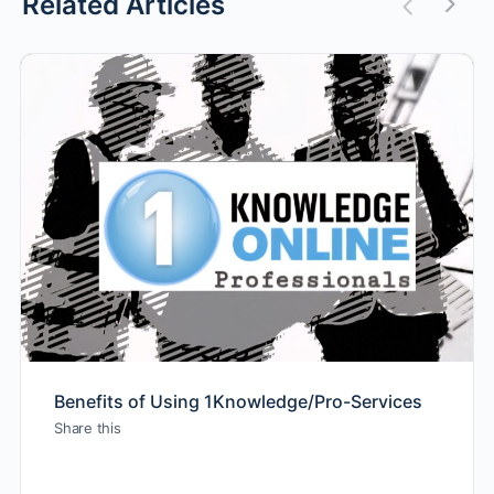
Related Articles
Benefits of Using 1Knowledge/Pro-Services
Share this