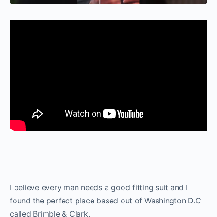
I believe every man needs a good fitting suit and I
found the perfect place based out of Washington D.C
called Brimble & Clark.