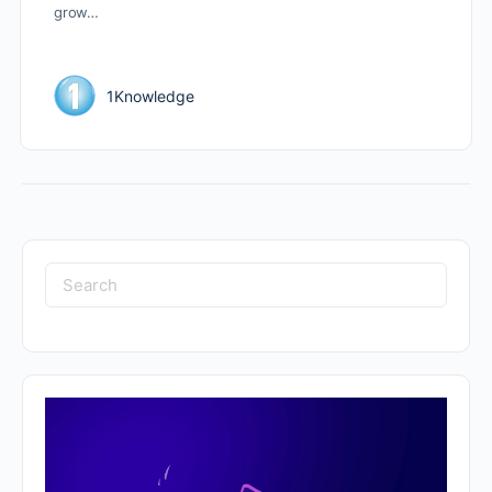
grow…
1Knowledge
Search
for: