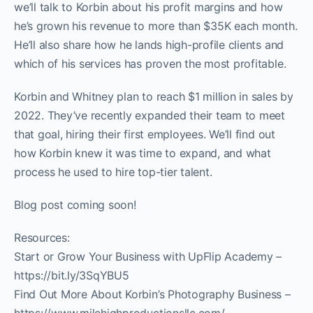
we’ll talk to Korbin about his profit margins and how
he’s grown his revenue to more than $35K each month.
He’ll also share how he lands high-profile clients and
which of his services has proven the most profitable.
Korbin and Whitney plan to reach $1 million in sales by
2022. They’ve recently expanded their team to meet
that goal, hiring their first employees. We’ll find out
how Korbin knew it was time to expand, and what
process he used to hire top-tier talent.
Blog post coming soon!
Resources:
Start or Grow Your Business with UpFlip Academy –
https://bit.ly/3SqYBU5
Find Out More About Korbin’s Photography Business –