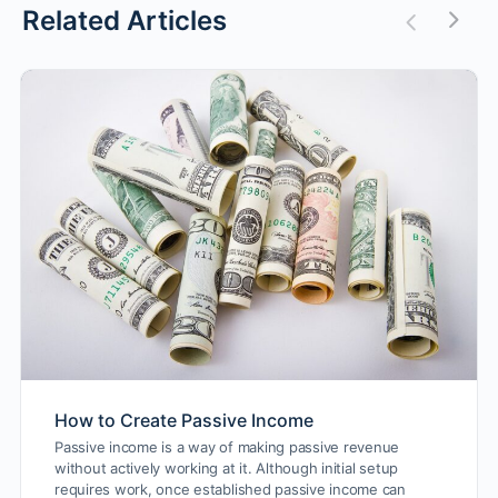
Related Articles
How to Create Passive Income
Passive income is a way of making passive revenue
without actively working at it. Although initial setup
requires work, once established passive income can