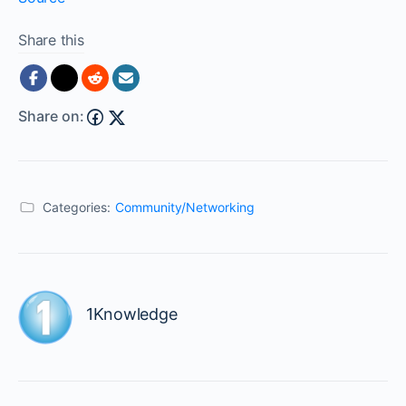
Share this
Share on:
Categories:
Community/Networking
1Knowledge