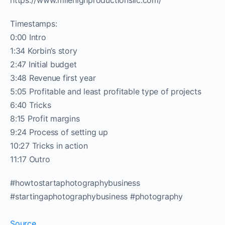
https://www.milehighproductionsllc.com/
Timestamps:
0:00 Intro
1:34 Korbin’s story
2:47 Initial budget
3:48 Revenue first year
5:05 Profitable and least profitable type of projects
6:40 Tricks
8:15 Profit margins
9:24 Process of setting up
10:27 Tricks in action
11:17 Outro
#howtostartaphotographybusiness
#startingaphotographybusiness #photography
Source