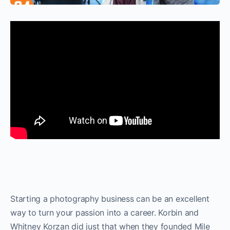
Starting a photography business can be an excellent
way to turn your passion into a career. Korbin and
Whitney Korzan did just that when they founded Mile