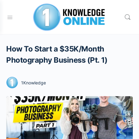
How To Start a $35K/Month
Photography Business (Pt. 1)
1Knowledge