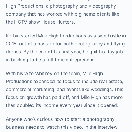
High Productions, a photography and videography
company that has worked with big-name clients like
the HGTV show House Hunters.
Korbin started Mile High Productions as a side hustle in
2015, out of a passion for both photography and flying
drones. By the end of his first year, he quit his day job
in banking to be a full-time entrepreneur.
With his wife Whitney on the team, Mile High
Productions expanded its focus to include real estate,
commercial marketing, and events like weddings. This
focus on growth has paid off, and Mile High has more
than doubled its income every year since it opened.
Anyone who’s curious how to start a photography
business needs to watch this video. In the interview,