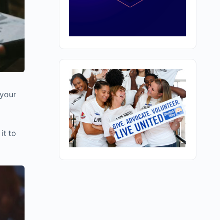
 your
it to