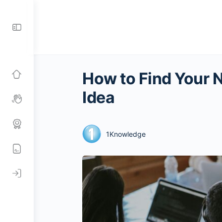
Toggle
Side
Panel
How to Find Your 
Idea
1Knowledge