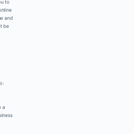
ou to
online
he and
t be
l-
e a
siness