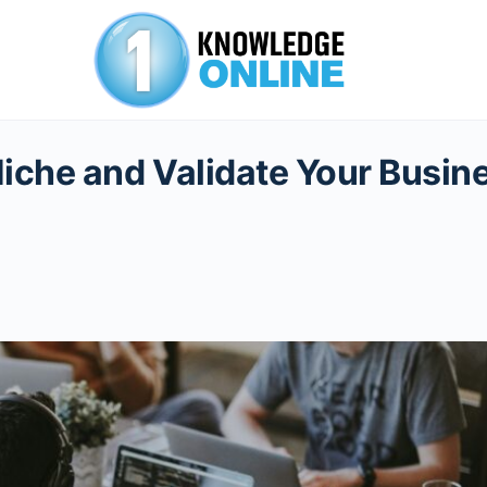
Niche and Validate Your Busin