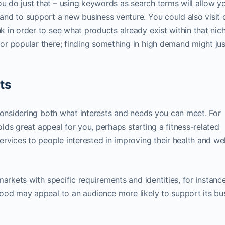
do just that – using keywords as search terms will allow y
nd to support a new business venture. You could also visit 
 in order to see what products already exist within that nic
r popular there; finding something in high demand might jus
ts
 considering both what interests and needs you can meet. For
holds great appeal for you, perhaps starting a fitness-related
rvices to people interested in improving their health and wel
markets with specific requirements and identities, for instanc
ood may appeal to an audience more likely to support its bu