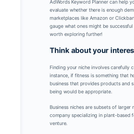
AdWords Keyword Planner can help you 
evaluate whether there is enough dema
marketplaces like Amazon or Clickbank
gauge what ones might be successful o
worth exploring further!
Think about your interes
Finding your niche involves carefully
instance, if fitness is something that 
business that provides products and se
being would be appropriate.
Business niches are subsets of larger 
company specializing in plant-based f
venture.