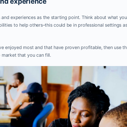
and experience
ls and experiences as the starting point. Think about what yo
lities to help others–this could be in professional settings as
ve enjoyed most and that have proven profitable, then use th
market that you can fill.