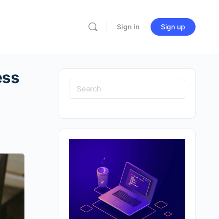
Sign in
Sign up
ess
Search
for: