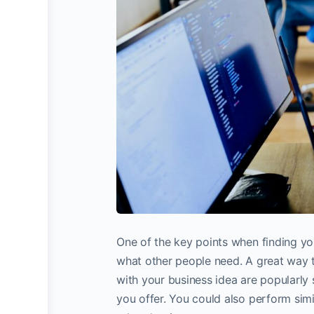
One of the key points when finding your
what other people need. A great way t
with your business idea are popularly
you offer. You could also perform sim