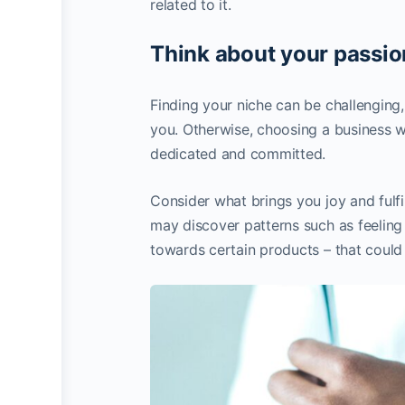
related to it.
Think about your passio
Finding your niche can be challenging, 
you. Otherwise, choosing a business wh
dedicated and committed.
Consider what brings you joy and fulfil
may discover patterns such as feeling 
towards certain products – that could 