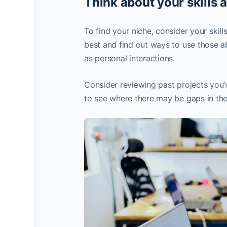
Think about your skills 
To find your niche, consider your skil
best and find out ways to use those abi
as personal interactions.
Consider reviewing past projects you’
to see where there may be gaps in the 