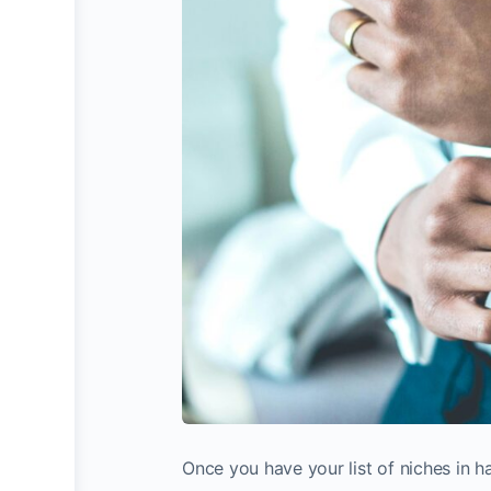
Once you have your list of niches in h