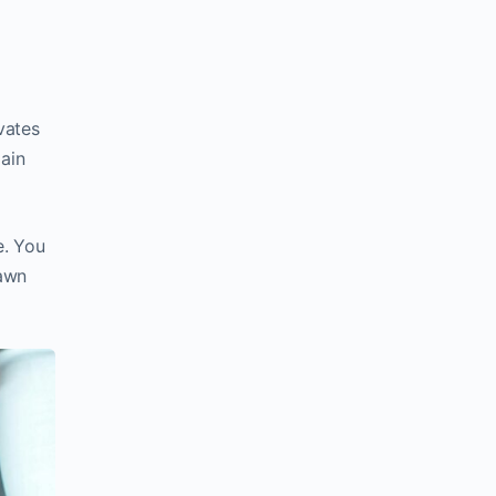
vates
main
e. You
rawn