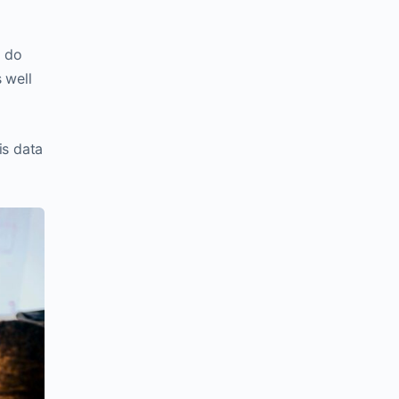
u do
 well
is data