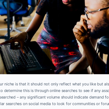
 niche is that it should not only reflect what you like but al
o determine this is through online searches to see if any ass
 searched – any significant volume should indicate demand f
ilar searches on social media to look for communities or for