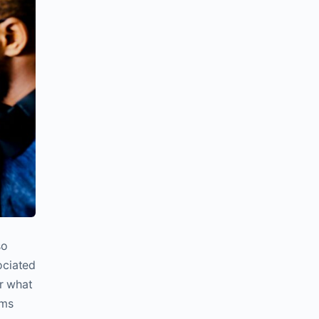
so
ociated
or what
ums