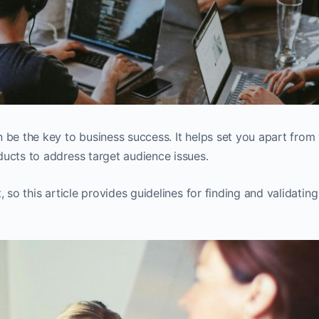
 be the key to business success. It helps set you apart from
ducts to address target audience issues.
 so this article provides guidelines for finding and validating 