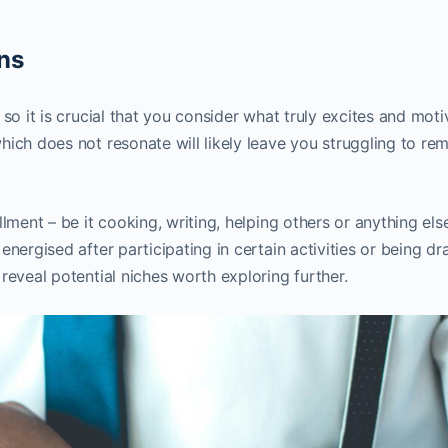
ns
so it is crucial that you consider what truly excites and moti
ich does not resonate will likely leave you struggling to re
lment – be it cooking, writing, helping others or anything els
energised after participating in certain activities or being d
reveal potential niches worth exploring further.