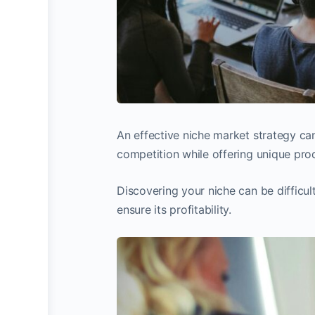
An effective niche market strategy can
competition while offering unique pro
Discovering your niche can be difficult,
ensure its profitability.