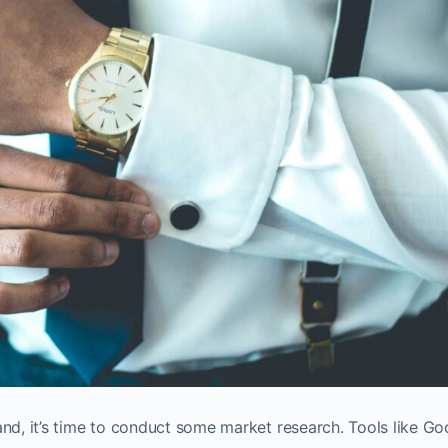
and, it’s time to conduct some market research. Tools like Go