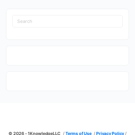
Search
for:
© 2026 - 1KnowledgeLLC
/
Terms of Use
/
Privacy Policy
/