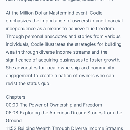
At the Million Dollar Mastermind event, Codie
emphasizes the importance of ownership and financial
independence as a means to achieve true freedom.
Through personal anecdotes and stories from various
individuals, Codie illustrates the strategies for building
wealth through diverse income streams and the
significance of acquiring businesses to foster growth.
She advocates for local ownership and community
engagement to create a nation of owners who can
resist the status quo.
Chapters
00:00 The Power of Ownership and Freedom
06:08 Exploring the American Dream: Stories from the
Ground
11:52 Building Wealth Through Diverse Income Streams