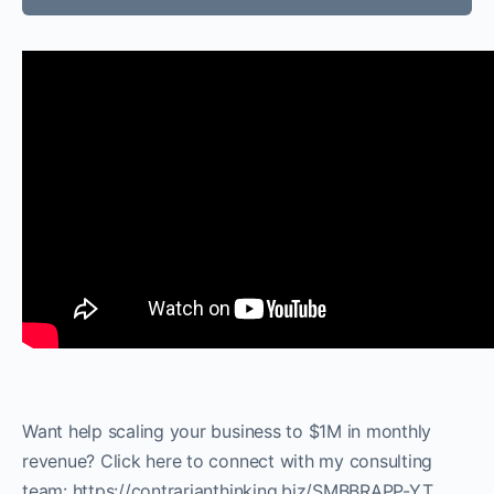
Want help scaling your business to $1M in monthly
revenue? Click here to connect with my consulting
team: https://contrarianthinking.biz/SMBBRAPP-YT