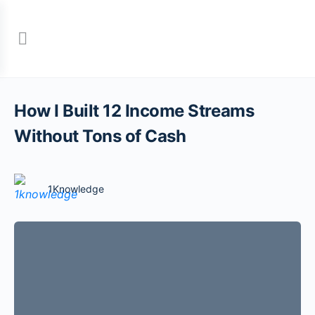
How I Built 12 Income Streams
Without Tons of Cash
1Knowledge