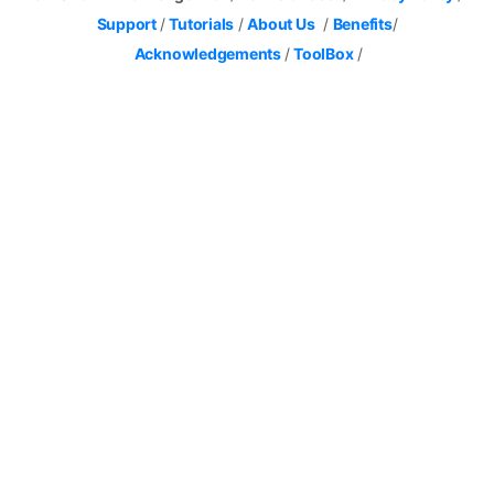
Support
/
Tutorials
/
About Us
/
Benefits
/
Acknowledgements
/
ToolBox
/