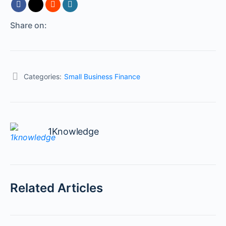
Share on:
Categories:
Small Business Finance
1Knowledge
Related Articles