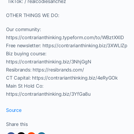
️ TikTok: / realcodiesanchez
OTHER THINGS WE DO:
Our community:
https://contrarianthinking.typeform.com/to/WBztXXID
Free newsletter: https://contrarianthinking.biz/3XWLlZp
Biz buying course:
https://contrarianthinking.biz/3NhjGgN
Resibrands: https://resibrands.com/
CT Capital: https://contrarianthinking.biz/4eRyGOk
Main St Hold Co:
https://contrarianthinking.biz/3YfGa8u
Source
Share this