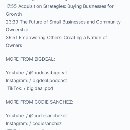
17:55 Acquisition Strategies: Buying Businesses for
Growth
23:39 The Future of Small Businesses and Community
Ownership
39:51 Empowering Others: Creating a Nation of
Owners
MORE FROM BIGDEAL:
Youtube: / @podcastbigdeal
Instagram: / bigdeal.podcast
️ TikTok: / big.deal.pod
MORE FROM CODIE SANCHEZ:
Youtube: / @codiesanchezct
Instagram: / codiesanchez