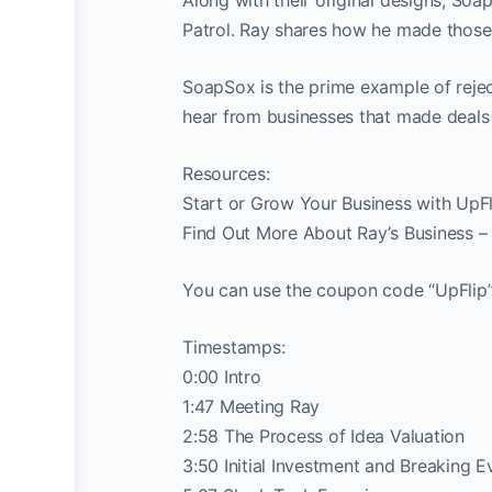
Patrol. Ray shares how he made those
SoapSox is the prime example of rejec
hear from businesses that made deals 
Resources:
Start or Grow Your Business with UpFl
Find Out More About Ray’s Business –
You can use the coupon code “UpFlip” 
Timestamps:
0:00 Intro
1:47 Meeting Ray
2:58 The Process of Idea Valuation
3:50 Initial Investment and Breaking E