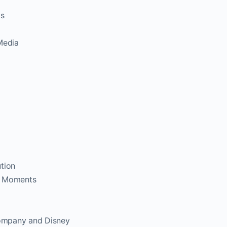
ls
Media
tion
y Moments
ompany and Disney