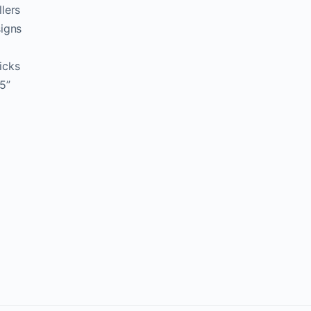
lers
signs
icks
5”