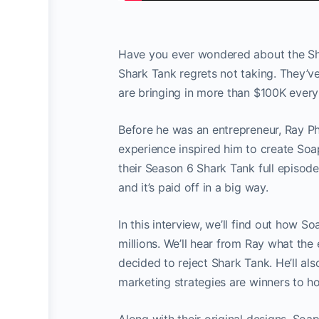
Have you ever wondered about the Shar
Shark Tank regrets not taking. They’v
are bringing in more than $100K ever
Before he was an entrepreneur, Ray Ph
experience inspired him to create Soa
their Season 6 Shark Tank full episod
and it’s paid off in a big way.
In this interview, we’ll find out how
millions. We’ll hear from Ray what th
decided to reject Shark Tank. He’ll a
marketing strategies are winners to h
Along with their original designs, So