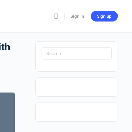
Sign in
Sign up
ith
Search
for: