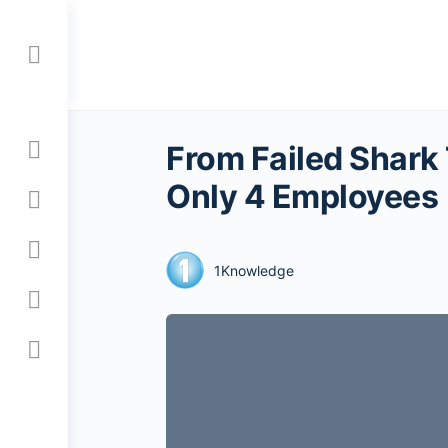
Toggle
Side
Panel
From Failed Shark
Only 4 Employees
1Knowledge