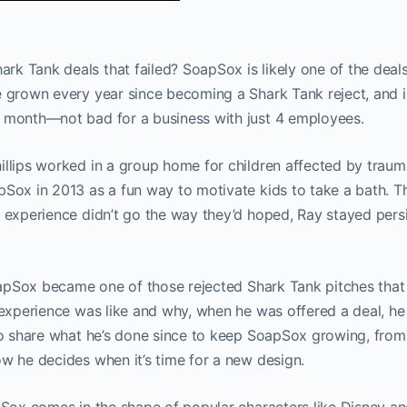
k Tank deals that failed? SoapSox is likely one of the deals
e grown every year since becoming a Shark Tank reject, and 
y month—not bad for a business with just 4 employees.
illips worked in a group home for children affected by traum
pSox in 2013 as a fun way to motivate kids to take a bath. 
e experience didn’t go the way they’d hoped, Ray stayed persi
 SoapSox became one of those rejected Shark Tank pitches tha
e experience was like and why, when he was offered a deal, he
lso share what he’s done since to keep SoapSox growing, fro
ow he decides when it’s time for a new design.
apSox comes in the shape of popular characters like Disney a