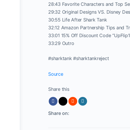
28:43 Favorite Characters and Top Sel
29:32 Original Designs VS. Disney De
30:55 Life After Shark Tank
32:12 Amazon Partnership Tips and Tr
33:01 15% Off Discount Code “UpFlip1
33:29 Outro
#sharktank #sharktankreject
Source
Share this
Share on: