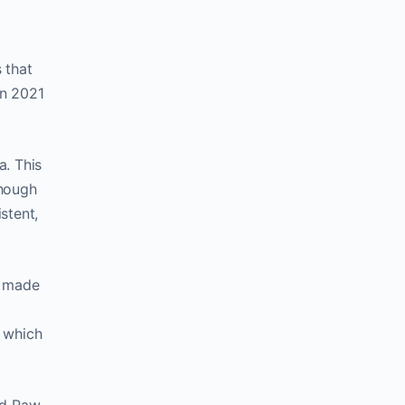
 that
in 2021
a. This
Though
stent,
t made
m which
nd Paw