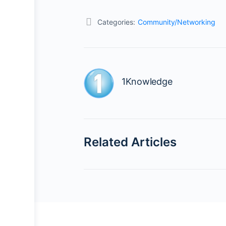
Categories:
Community/Networking
1Knowledge
Related Articles