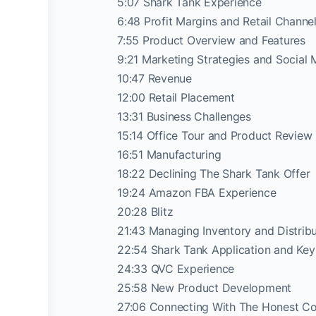
5:07 Shark Tank Experience
6:48 Profit Margins and Retail Channe
7:55 Product Overview and Features
9:21 Marketing Strategies and Social 
10:47 Revenue
12:00 Retail Placement
13:31 Business Challenges
15:14 Office Tour and Product Review
16:51 Manufacturing
18:22 Declining The Shark Tank Offer
19:24 Amazon FBA Experience
20:28 Blitz
21:43 Managing Inventory and Distribu
22:54 Shark Tank Application and Ke
24:33 QVC Experience
25:58 New Product Development
27:06 Connecting With The Honest C