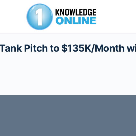
 Tank Pitch to $135K/Month w