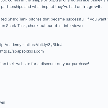
 partnerships and what impact they’ve had on his growth.
ted Shark Tank pitches that became successful. If you want 
on Shark Tank, check out our other interviews:
ip Academy – https://bit.ly/3yBIdcJ
 https://soapsoxkids.com
on their website for a discount on your purchase!
ven