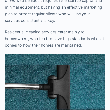
of work to be had. It requires little startup capital and
minimal equipment, but having an effective marketing
plan to attract regular clients who will use your
services consistently is key.
Residential cleaning services cater mainly to
homeowners, who tend to have high standards when it
comes to how their homes are maintained.