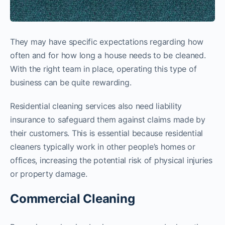
They may have specific expectations regarding how
often and for how long a house needs to be cleaned.
With the right team in place, operating this type of
business can be quite rewarding.
Residential cleaning services also need liability
insurance to safeguard them against claims made by
their customers. This is essential because residential
cleaners typically work in other people’s homes or
offices, increasing the potential risk of physical injuries
or property damage.
Commercial Cleaning