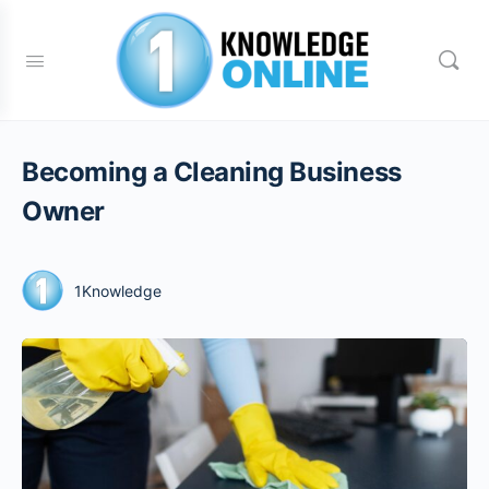
Becoming a Cleaning Business
Owner
1Knowledge