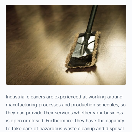
Industrial cleaners are experienced at working around
manufacturing processes and production schedules, so
they can provide their services whether your business
is open or closed. Furthermore, they have the capacity
to take care of hazardous waste cleanup and disposal