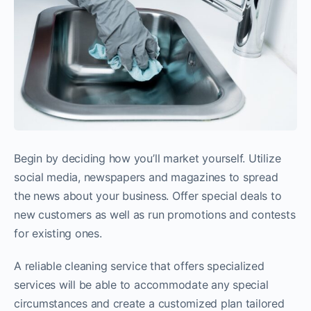
Begin by deciding how you’ll market yourself. Utilize
social media, newspapers and magazines to spread
the news about your business. Offer special deals to
new customers as well as run promotions and contests
for existing ones.
A reliable cleaning service that offers specialized
services will be able to accommodate any special
circumstances and create a customized plan tailored