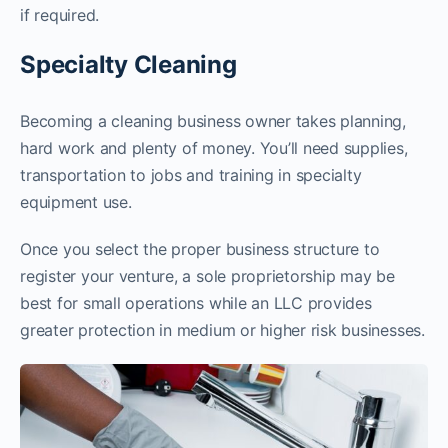
if required.
Specialty Cleaning
Becoming a cleaning business owner takes planning,
hard work and plenty of money. You’ll need supplies,
transportation to jobs and training in specialty
equipment use.
Once you select the proper business structure to
register your venture, a sole proprietorship may be
best for small operations while an LLC provides
greater protection in medium or higher risk businesses.