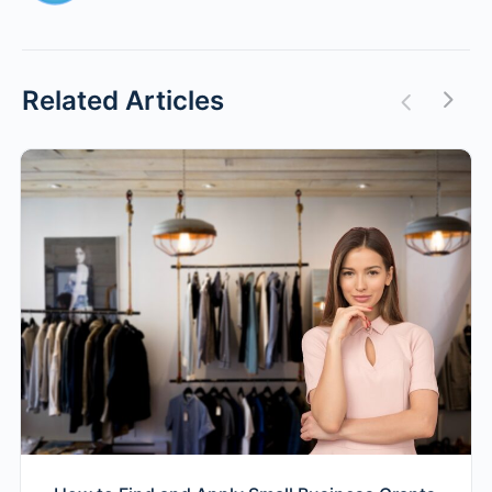
Related Articles