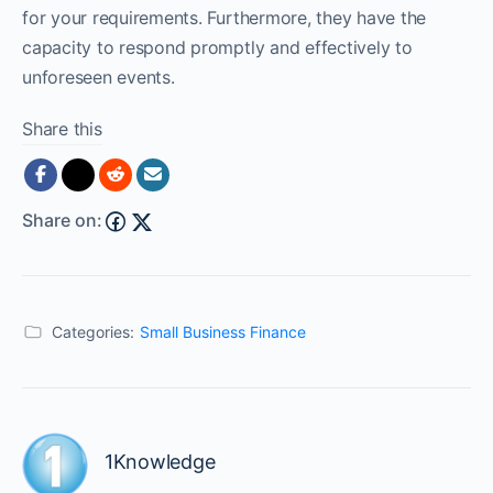
for your requirements. Furthermore, they have the
capacity to respond promptly and effectively to
unforeseen events.
Share this
Share on:
Categories:
Small Business Finance
1Knowledge