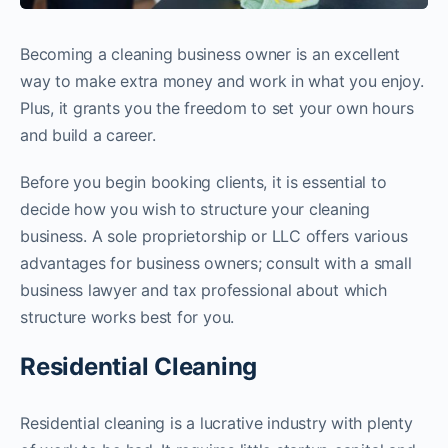
Becoming a cleaning business owner is an excellent
way to make extra money and work in what you enjoy.
Plus, it grants you the freedom to set your own hours
and build a career.
Before you begin booking clients, it is essential to
decide how you wish to structure your cleaning
business. A sole proprietorship or LLC offers various
advantages for business owners; consult with a small
business lawyer and tax professional about which
structure works best for you.
Residential Cleaning
Residential cleaning is a lucrative industry with plenty