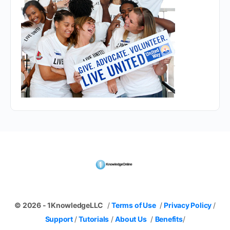
© 2026 - 1KnowledgeLLC
/
Terms of Use
/
Privacy Policy
/
Support
/
Tutorials
/
About Us
/
Benefits
/