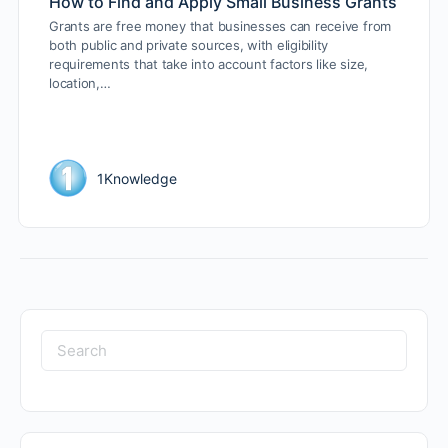
How to Find and Apply Small Business Grants
Grants are free money that businesses can receive from
both public and private sources, with eligibility
requirements that take into account factors like size,
location,…
1Knowledge
Search
for: