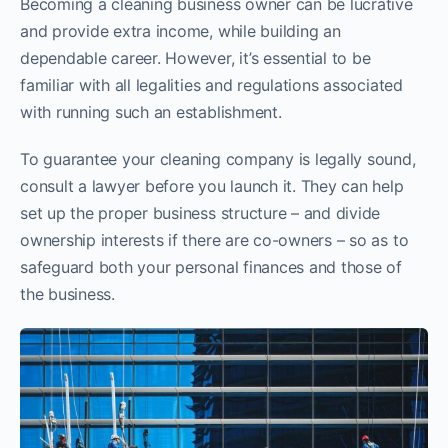
Becoming a cleaning business owner can be lucrative
and provide extra income, while building an
dependable career. However, it’s essential to be
familiar with all legalities and regulations associated
with running such an establishment.
To guarantee your cleaning company is legally sound,
consult a lawyer before you launch it. They can help
set up the proper business structure – and divide
ownership interests if there are co-owners – so as to
safeguard both your personal finances and those of
the business.