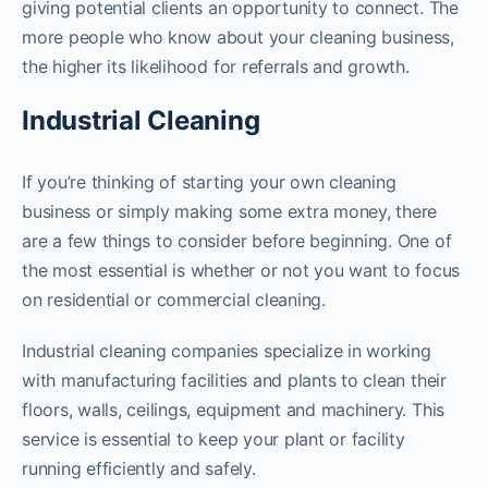
giving potential clients an opportunity to connect. The
more people who know about your cleaning business,
the higher its likelihood for referrals and growth.
Industrial Cleaning
If you’re thinking of starting your own cleaning
business or simply making some extra money, there
are a few things to consider before beginning. One of
the most essential is whether or not you want to focus
on residential or commercial cleaning.
Industrial cleaning companies specialize in working
with manufacturing facilities and plants to clean their
floors, walls, ceilings, equipment and machinery. This
service is essential to keep your plant or facility
running efficiently and safely.