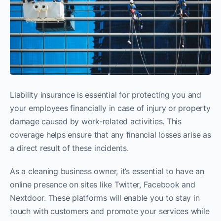
Liability insurance is essential for protecting you and
your employees financially in case of injury or property
damage caused by work-related activities. This
coverage helps ensure that any financial losses arise as
a direct result of these incidents.
As a cleaning business owner, it’s essential to have an
online presence on sites like Twitter, Facebook and
Nextdoor. These platforms will enable you to stay in
touch with customers and promote your services while