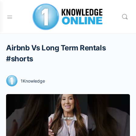
Airbnb Vs Long Term Rentals
#shorts
1Knowledge