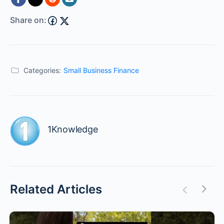
Share on:
Categories:
Small Business Finance
1Knowledge
Related Articles