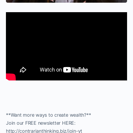
**Want more ways to create wealth?**
Join our FREE newsletter HERE:
http://contrarianthinking.biz/join-yt