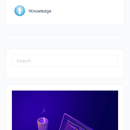
1Knowledge
Search
for: