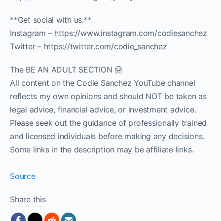
**Get social with us:**
Instagram – https://www.instagram.com/codiesanchez
Twitter – https://twitter.com/codie_sanchez
The BE AN ADULT SECTION 🤗
All content on the Codie Sanchez YouTube channel
reflects my own opinions and should NOT be taken as
legal advice, financial advice, or investment advice.
Please seek out the guidance of professionally trained
and licensed individuals before making any decisions.
Some links in the description may be affiliate links.
Source
Share this