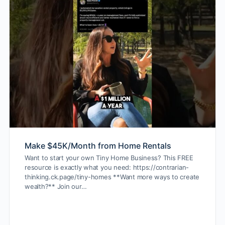
Make $45K/Month from Home Rentals
Want to start your own Tiny Home Business? This FREE
resource is exactly what you need: https://contrarian-
thinking.ck.page/tiny-homes **Want more ways to create
wealth?** Join our…