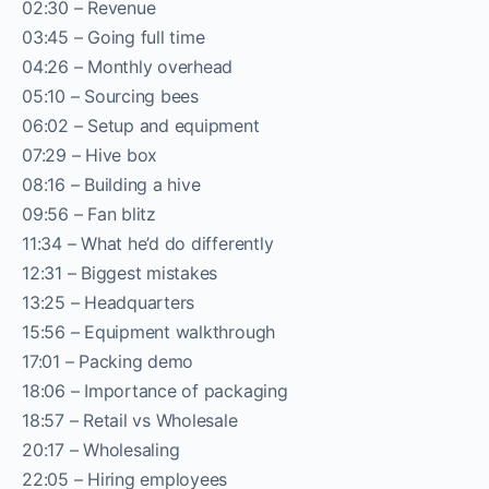
02:30 – Revenue
03:45 – Going full time
04:26 – Monthly overhead
05:10 – Sourcing bees
06:02 – Setup and equipment
07:29 – Hive box
08:16 – Building a hive
09:56 – Fan blitz
11:34 – What he’d do differently
12:31 – Biggest mistakes
13:25 – Headquarters
15:56 – Equipment walkthrough
17:01 – Packing demo
18:06 – Importance of packaging
18:57 – Retail vs Wholesale
20:17 – Wholesaling
22:05 – Hiring employees