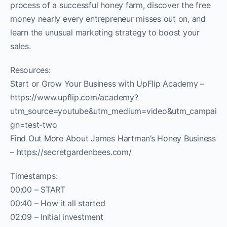
process of a successful honey farm, discover the free
money nearly every entrepreneur misses out on, and
learn the unusual marketing strategy to boost your
sales.
Resources:
Start or Grow Your Business with UpFlip Academy –
https://www.upflip.com/academy?
utm_source=youtube&utm_medium=video&utm_campai
gn=test-two
Find Out More About James Hartman’s Honey Business
– https://secretgardenbees.com/
Timestamps:
00:00 – START
00:40 – How it all started
02:09 – Initial investment