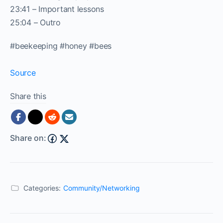
23:41 – Important lessons
25:04 – Outro
#beekeeping #honey #bees
Source
Share this
Share on:
Categories:
Community/Networking