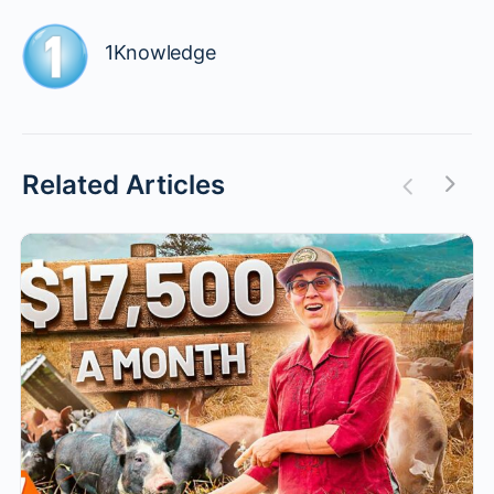
1Knowledge
Related Articles