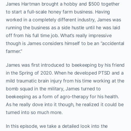
James Hartman brought a hobby and $500 together
to start a full-scale honey farm business. Having
worked in a completely different industry, James was
running the business as a side hustle until he was laid
off from his full time job. What’s really impressive
though is James considers himself to be an “accidental
farmer.”
James was first introduced to beekeeping by his friend
in the Spring of 2020. When he developed PTSD and a
mild traumatic brain injury from his time working at the
bomb squad in the military, James turned to
beekeeping as a form of agro-therapy for his health.
As he really dove into it though, he realized it could be
turned into so much more.
In this episode, we take a detailed look into the