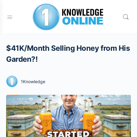
$41K/Month Selling Honey from His
Garden?!
1Knowledge