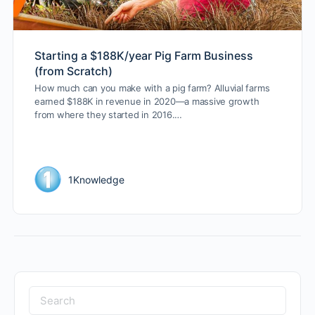
Starting a $188K/year Pig Farm Business
(from Scratch)
How much can you make with a pig farm? Alluvial farms
earned $188K in revenue in 2020—a massive growth
from where they started in 2016.…
1Knowledge
Search