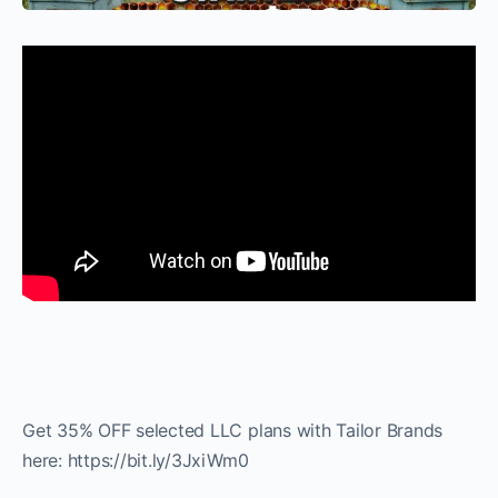
Get 35% OFF selected LLC plans with Tailor Brands
here: https://bit.ly/3JxiWm0