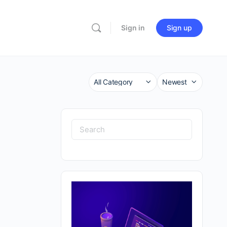
Sign in
Sign up
Category
Sort
by
Search
for: