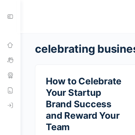
Toggle
Side
Panel
celebrating busine
How to Celebrate
Your Startup
Brand Success
and Reward Your
Team