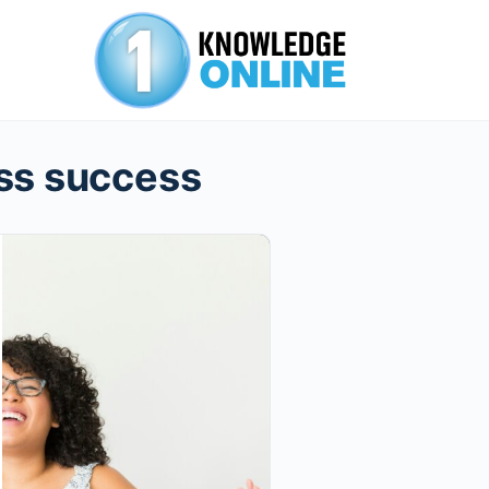
ss success