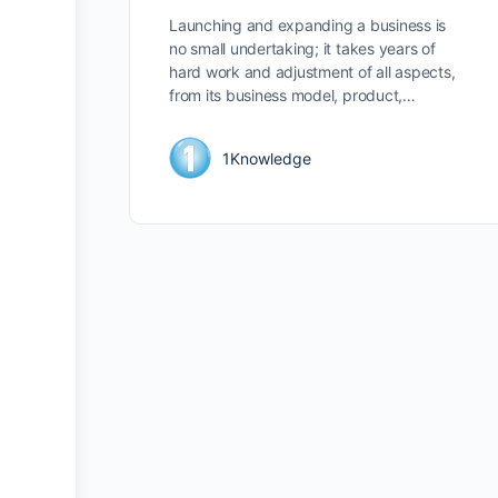
Launching and expanding a business is
no small undertaking; it takes years of
hard work and adjustment of all aspects,
from its business model, product,…
1Knowledge